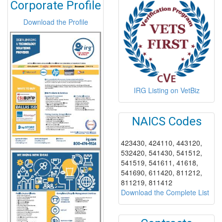
Corporate Profile
Download the Profile
IRG Listing on VetBiz
NAICS Codes
423430, 424110, 443120,
532420, 541430, 541512,
541519, 541611, 41618,
541690, 611420, 811212,
811219, 811412
Download the Complete List