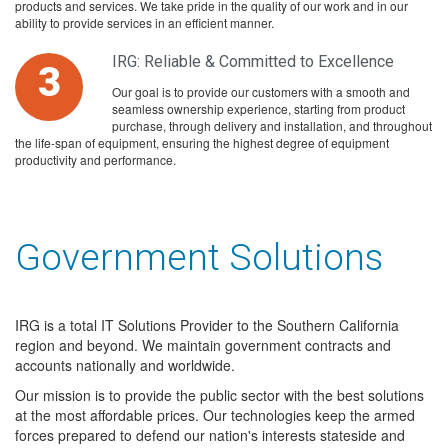
products and services. We take pride in the quality of our work and in our
ability to provide services in an efficient manner.
IRG: Reliable & Committed to Excellence
3
Our goal is to provide our customers with a smooth and
seamless ownership experience, starting from product
purchase, through delivery and installation, and throughout
the life-span of equipment, ensuring the highest degree of equipment
productivity and performance.
Government Solutions
IRG is a total IT Solutions Provider to the Southern California
region and beyond. We maintain government contracts and
accounts nationally and worldwide.
Our mission is to provide the public sector with the best solutions
at the most affordable prices. Our technologies keep the armed
forces prepared to defend our nation's interests stateside and