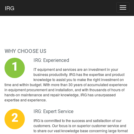
IRG
Toggl
navig
WHY CHOOSE US
IRG: Experienced
1
IT equipment and services are an investment in your
business productivity. IRG has the expertise and product
knowledge to assist you to make the right investment on
time and within budget. With more than 30 years of accumulated experience
in equipment procurement and installation, and with thousands of hours of
hands-on maintenance and repair knowledge, IRG has unsurpassed
expertise and experience.
IRG: Expert Service
2
IRG is committed to the success and satisfaction of our
customers. Our focus is on superior customer service and
to share our vast knowledge base concerning large format