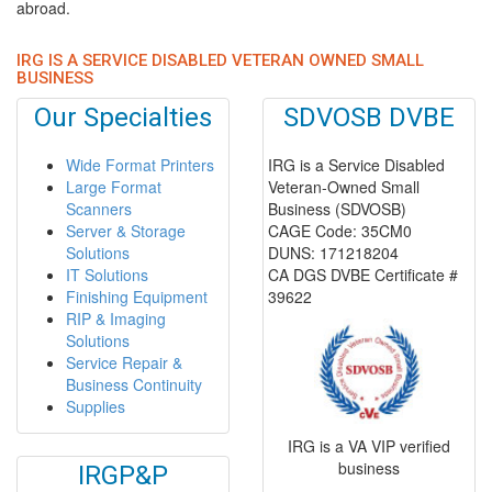
abroad.
IRG IS A SERVICE DISABLED VETERAN OWNED SMALL
BUSINESS
Our Specialties
SDVOSB DVBE
Wide Format Printers
IRG is a Service Disabled
Large Format
Veteran-Owned Small
Scanners
Business (SDVOSB)
Server & Storage
CAGE Code: 35CM0
Solutions
DUNS: 171218204
IT Solutions
CA DGS DVBE Certificate #
Finishing Equipment
39622
RIP & Imaging
Solutions
Service Repair &
Business Continuity
Supplies
IRG is a VA VIP verified
business
IRGP&P