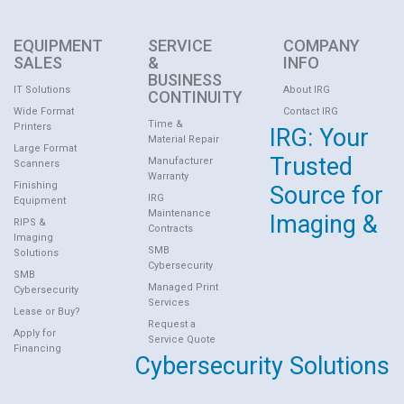
EQUIPMENT
SERVICE
COMPANY
SALES
&
INFO
BUSINESS
IT Solutions
About IRG
CONTINUITY
Wide Format
Contact IRG
Time &
Printers
IRG: Your
Material Repair
Large Format
Trusted
Manufacturer
Scanners
Warranty
Finishing
Source for
IRG
Equipment
Maintenance
Imaging &
RIPS &
Contracts
Imaging
SMB
Solutions
Cybersecurity
SMB
Managed Print
Cybersecurity
Services
Lease or Buy?
Request a
Apply for
Service Quote
Financing
Cybersecurity Solutions