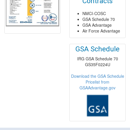
Contracts
NMCI-COSC
GSA Schedule 70
GSA Advantage
Air Force Advantage
GSA Schedule
IRG GSA Schedule 70
GS35F0224U
Download the GSA Schedule
Pricelist from
GSAAdvantage.gov